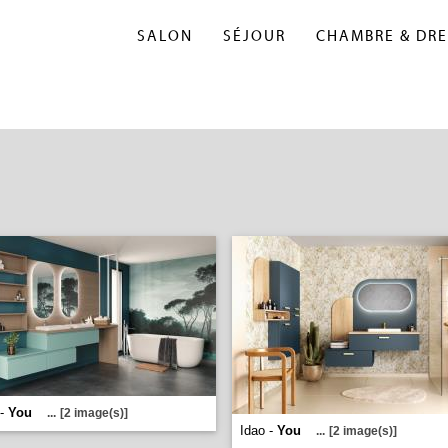
SALON
SÉJOUR
CHAMBRE & DRE
 -
You
...
[2 image(s)]
Idao -
You
...
[2 image(s)]