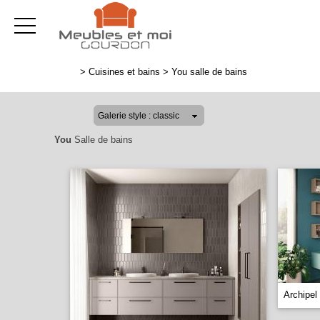
>
Cuisines et bains
>
You salle de bains
You
Salle de bains
Archipel