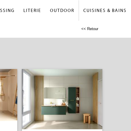
SSING
LITERIE
OUTDOOR
CUISINES & BAINS
<< Retour