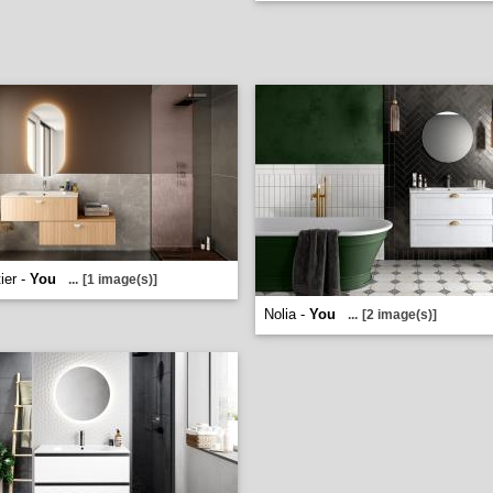
ier -
You
...
[1 image(s)]
Nolia -
You
...
[2 image(s)]