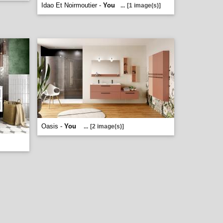
Idao Et Noirmoutier -
You
...
[1 image(s)]
Oasis -
You
...
[2 image(s)]