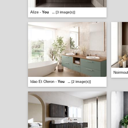
Alize -
You
...
[3 image(s)]
Noirmout
Idao Et Oleron -
You
...
[2 image(s)]