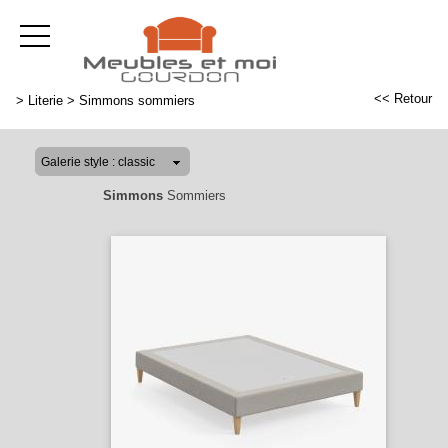
<< Retour
>
Literie
>
Simmons sommiers
Simmons
Sommiers