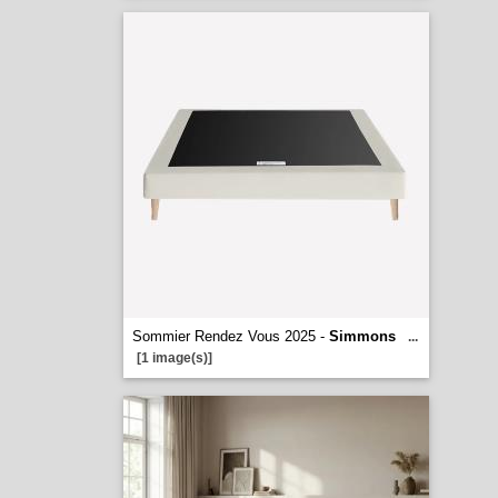
Sommier Rendez Vous 2025 -
Simmons
...
[1 image(s)]