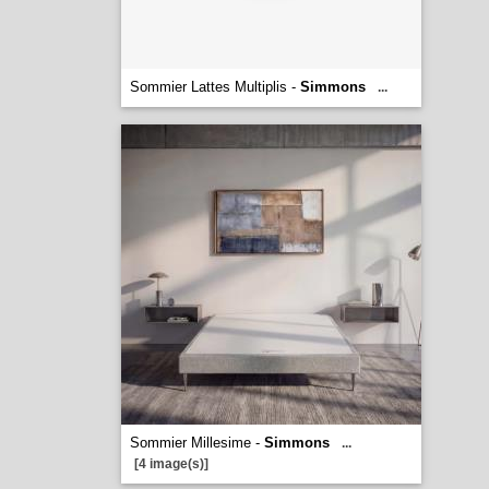
Sommier Lattes Multiplis -
Simmons
...
Sommier Millesime -
Simmons
...
[4 image(s)]