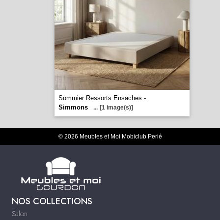
Sommier Ressorts Ensaches -
Simmons
...
[1 image(s)]
© 2026 Meubles et Moi Mobiclub Perié
NOS COLLECTIONS
Salon