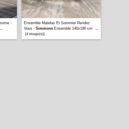
esime -
Ensemble Matelas Et Sommier Rendez
Vous -
Simmons
Ensemble 140x190 cm
...
...
[4 image(s)]