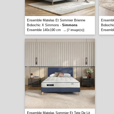
Ensemble Matelas Et Sommier Brienne
Ensembl
Bobochic X Simmons -
Simmons
Bobochi
Ensemble 140x190 cm
Ensembl
...
[7 image(s)]
Ensemble Matelas Sommier Et Tete De Lit