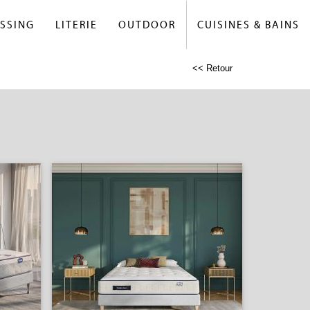
SSING
LITERIE
OUTDOOR
CUISINES & BAINS
<< Retour