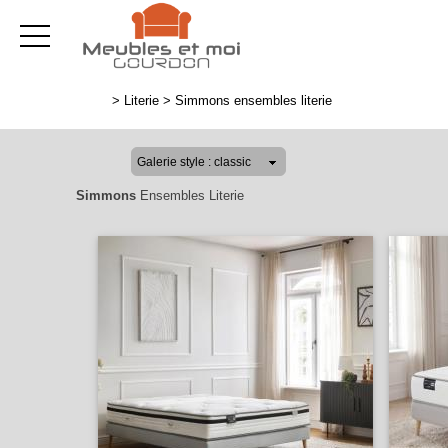
>
Literie
>
Simmons ensembles literie
Simmons
Ensembles Literie