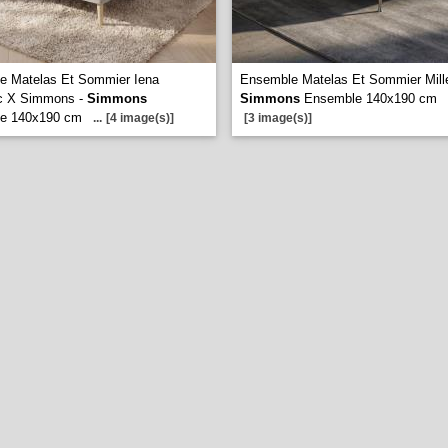
e Matelas Et Sommier Iena
Ensemble Matelas Et Sommier Mill
c X Simmons -
Simmons
Simmons
Ensemble 140x190 cm
e 140x190 cm
...
[4 image(s)]
[3 image(s)]