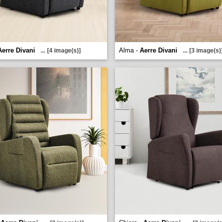
Aerre Divani
Alma -
Aerre Divani
...
[4 image(s)]
...
[3 image(s)