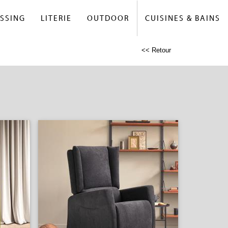
SSING
LITERIE
OUTDOOR
CUISINES & BAINS
<< Retour