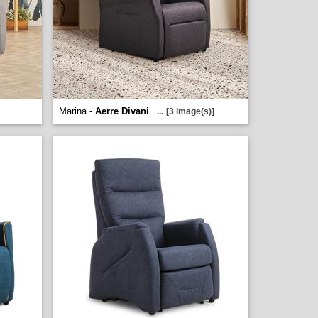
Marina -
Aerre Divani
...
[3 image(s)]