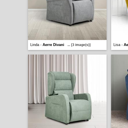
Linda -
Aerre Divani
Lisa -
Ae
...
[3 image(s)]