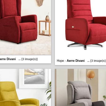
erre Divani
...
[3 image(s)]
Hope -
Aerre Divani
...
[3 image(s)