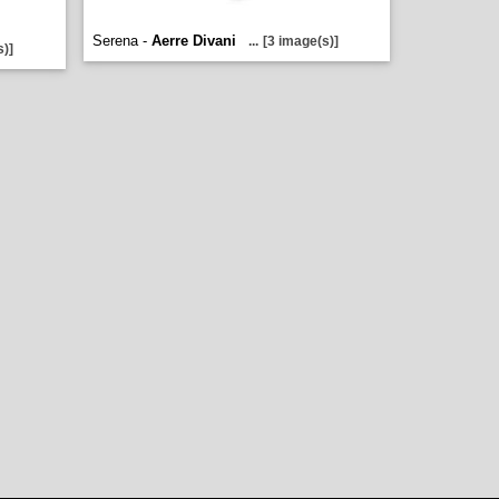
Serena -
Aerre Divani
...
[3 image(s)]
s)]