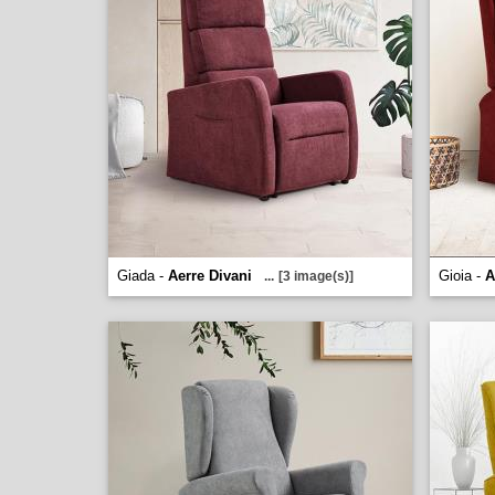
Giada -
Aerre Divani
Gioia -
A
...
[3 image(s)]