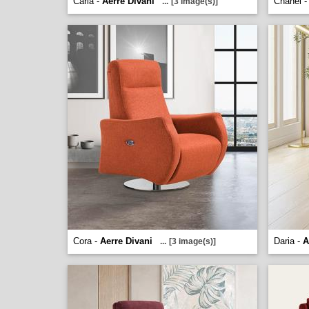
Carla -
Aerre Divani
Chanel 
...
[3 image(s)]
Cora -
Aerre Divani
Daria -
A
...
[3 image(s)]