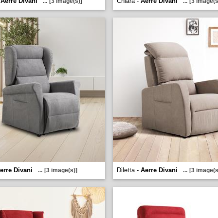
-
Aerre Divani
Chiara -
Aerre Divani
...
[3 image(s)]
...
[3 image(s
erre Divani
Diletta -
Aerre Divani
...
[3 image(s)]
...
[3 image(s