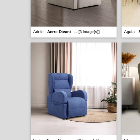
Adele -
Aerre Divani
Agata -
...
[3 image(s)]