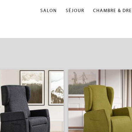
SALON
SÉJOUR
CHAMBRE & DRE