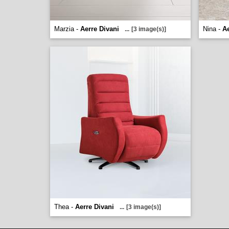
Marzia -
Aerre Divani
Nina -
Ae
...
[3 image(s)]
Thea -
Aerre Divani
...
[3 image(s)]