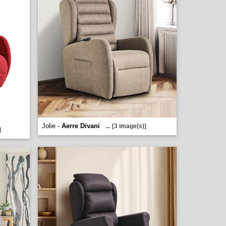
Jolie -
Aerre Divani
...
[3 image(s)]
]