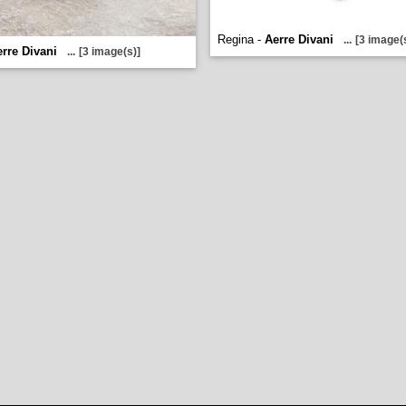
Regina -
Aerre Divani
...
[3 image(
rre Divani
...
[3 image(s)]