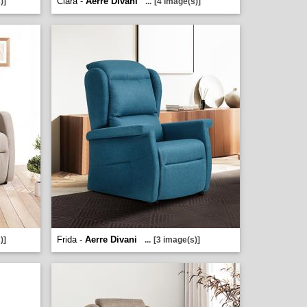
Clara -
Aerre Divani
)]
...
[4 image(s)]
Frida -
Aerre Divani
)]
...
[3 image(s)]