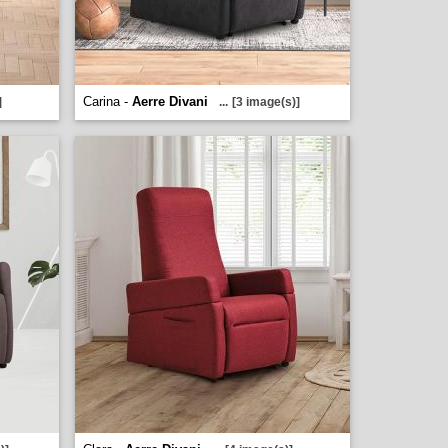
Carina -
Aerre Divani
]
...
[3 image(s)]