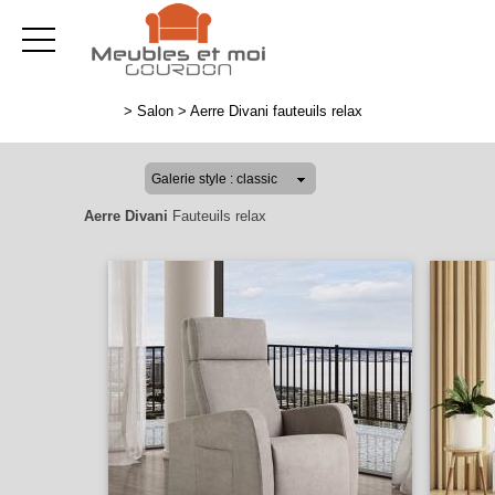
>
Salon
>
Aerre Divani fauteuils relax
Aerre Divani
Fauteuils relax