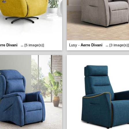
rre Divani
Lusy -
Aerre Divani
...
[5 image(s)]
...
[3 image(s)]